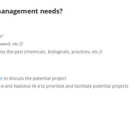
management needs?
p?
weed, etc.)?
ss the pest (chemicals, biologicals, practices, etc.)?
ve
to discuss the potential project
 and National IR-4 to prioritize and facilitate potential projects