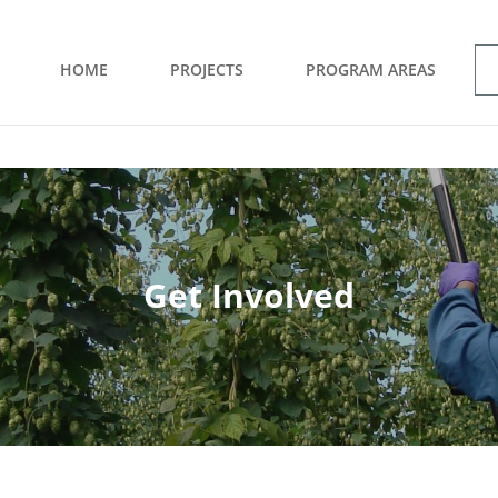
HOME
PROJECTS
PROGRAM AREAS
Get Involved