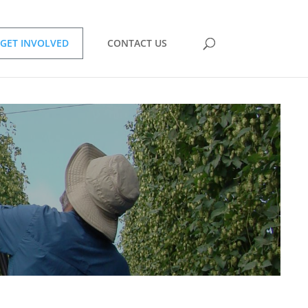
GET INVOLVED
CONTACT US