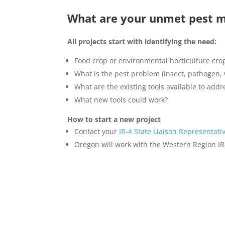
What are your unmet pest 
All projects start with identifying the need:
Food crop or environmental horticulture cro
What is the pest problem (insect, pathogen, 
What are the existing tools available to addre
What new tools could work?
How to start a new project
Contact your
IR-4 State Liaison Representati
Oregon will work with the Western Region IR-4